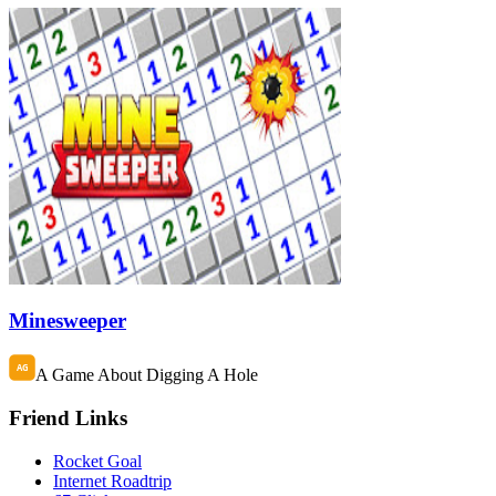
Minesweeper
A Game About Digging A Hole
Friend Links
Rocket Goal
Internet Roadtrip