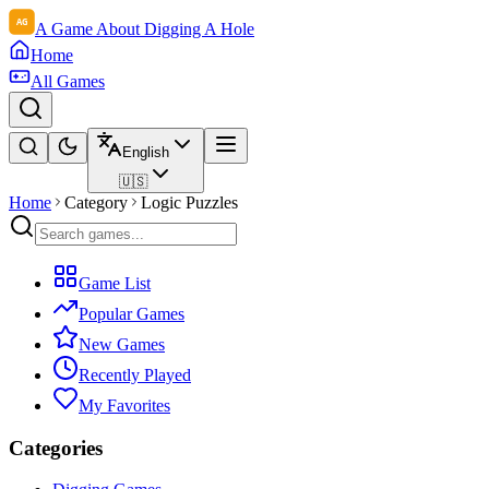
A Game About Digging A Hole
Home
All Games
English
🇺🇸
Home
Category
Logic Puzzles
Game List
Popular Games
New Games
Recently Played
My Favorites
Categories