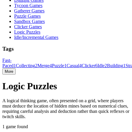
Digging Games
Tycoon Games
Gatherer Games
Puzzle Games
Sandbox Games
Clicker Games
Logic Puzzles
Idle/Incremental Games
Tags
Fast-
Paced
1
Collecting
2
Merge
4
Puzzle
1
Casual
4
Clicker
6
Idle
2
Building
1
Str
More
Logic Puzzles
A logical thinking game, often presented on a grid, where players
must deduce the location of hidden mines based on numerical clues,
requiring careful analysis and deduction rather than quick reflexes or
twitch skills.
1 game found