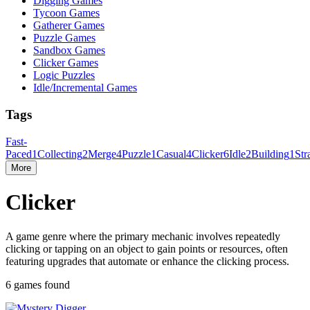
Digging Games
Tycoon Games
Gatherer Games
Puzzle Games
Sandbox Games
Clicker Games
Logic Puzzles
Idle/Incremental Games
Tags
Fast-
Paced
1
Collecting
2
Merge
4
Puzzle
1
Casual
4
Clicker
6
Idle
2
Building
1
Str
More
Clicker
A game genre where the primary mechanic involves repeatedly
clicking or tapping on an object to gain points or resources, often
featuring upgrades that automate or enhance the clicking process.
6 games found