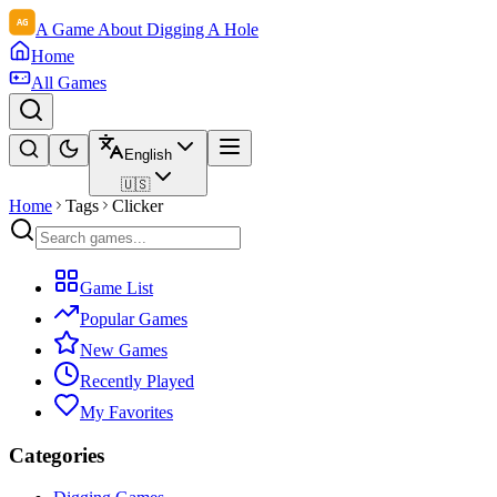
A Game About Digging A Hole
Home
All Games
English
🇺🇸
Home
Tags
Clicker
Game List
Popular Games
New Games
Recently Played
My Favorites
Categories