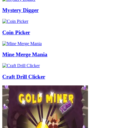
Mystery Digger
Coin Picker
Mine Merge Mania
Craft Drill Clicker