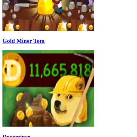
Gold Miner Tom
Dogeminer